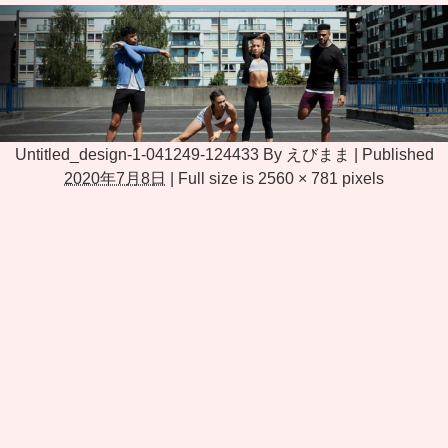
Untitled_design-1-041249-124433
By
えびまま
|
Published
2020年7月8日
|
Full size is
2560 × 781
pixels