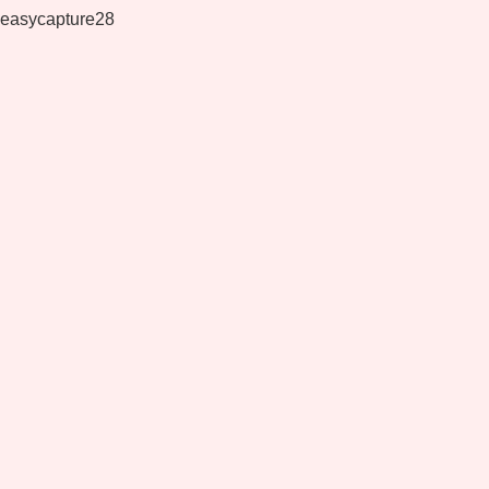
easycapture28