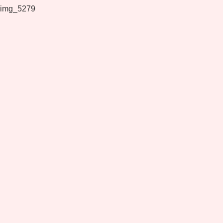
img_5279