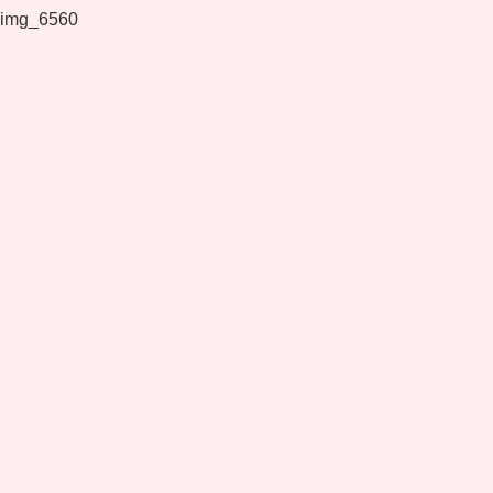
img_6560